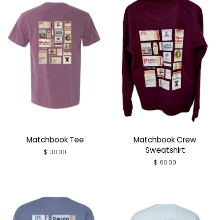
Matchbook Tee
Matchbook Crew
Sweatshirt
Regular
$ 30.00
price
Regular
$ 60.00
price