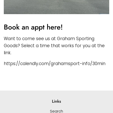
Book an appt here!
Want to come see us at Graham Sporting
Goods? Select a time that works for you at the
link.
https://calendly.com/grahamsport-info/30min
Links
Search