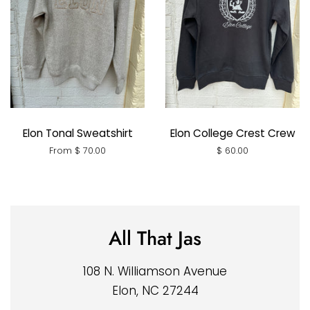
Elon Tonal Sweatshirt
Elon College Crest Crew
From $ 70.00
Regular
$ 60.00
price
All That Jas
108 N. Williamson Avenue
Elon, NC 27244