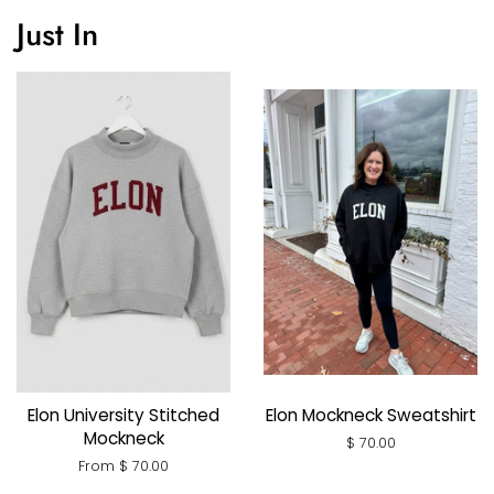
Just In
Elon University Stitched
Elon Mockneck Sweatshirt
Mockneck
Regular
$ 70.00
price
From $ 70.00