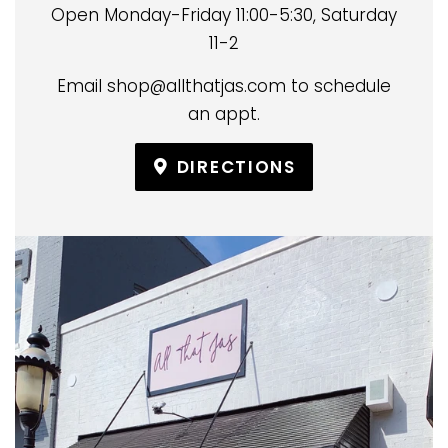
Open Monday-Friday 11:00-5:30, Saturday
11-2
Email shop@allthatjas.com to schedule
an appt.
DIRECTIONS