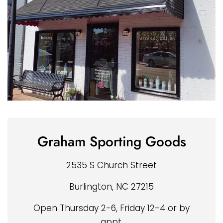
Graham Sporting Goods
2535 S Church Street
Burlington, NC 27215
Open Thursday 2-6, Friday 12-4 or by
appt.