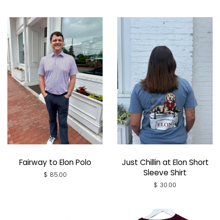
Fairway to Elon Polo
Just Chillin at Elon Short
Sleeve Shirt
Regular
$ 85.00
price
Regular
$ 30.00
price