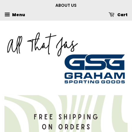
ABOUT US
Menu
Cart