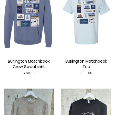
Burlington Matchbook
Burlington Matchbook
Crew Sweatshirt
Tee
Regular
$ 60.00
Regular
$ 30.00
price
price