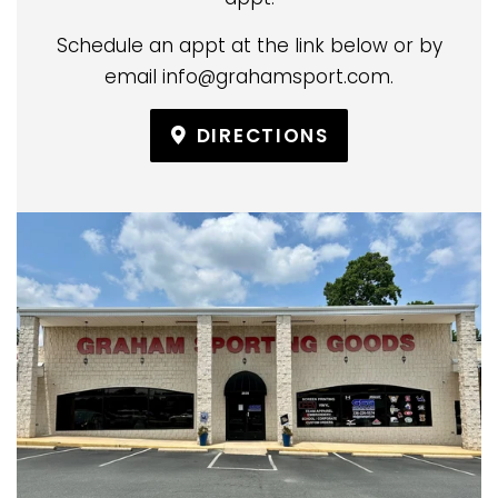
Schedule an appt at the link below or by
email info@grahamsport.com.
DIRECTIONS