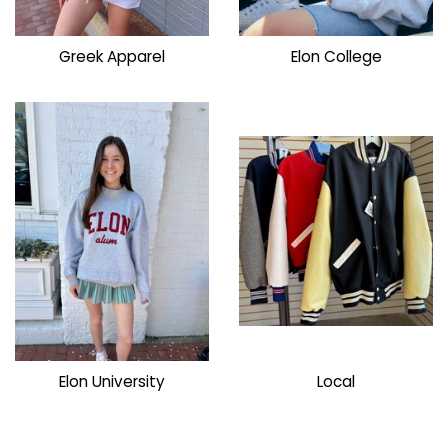
Greek Apparel
Elon College
Elon University
Local