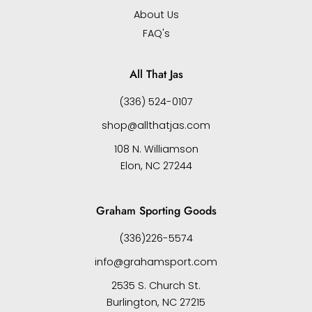
About Us
FAQ's
All That Jas
(336) 524-0107
shop@allthatjas.com
108 N. Williamson
Elon, NC 27244
Graham Sporting Goods
(336)226-5574
info@grahamsport.com
2535 S. Church St.
Burlington, NC 27215